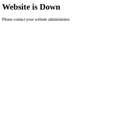
Website is Down
Please contact your website administrator.